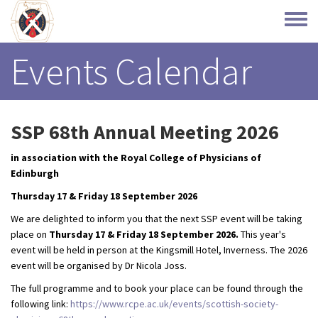
Skip
to
Toggle
main
menu
content
Events Calendar
SSP 68th Annual Meeting 2026
in association with the Royal College of Physicians of
Edinburgh
Thursday 17 & Friday 18 September 2026
We are delighted to inform you that the next SSP event will be taking
place on
Thursday 17 & Friday 18 September 2026.
This year's
event will be held in person at the Kingsmill Hotel, Inverness. The 2026
event will be organised by Dr Nicola Joss.
The full programme and to book your place can be found through the
following link:
https://www.rcpe.ac.uk/events/scottish-society-