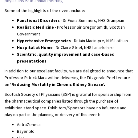
physicians-68th-annual-meeting
Some of the highlights of the event include:
Functional Disorders
- Dr Fiona Summers, NHS Grampian
Realistic Medicine
- Professor Sir Gregor Smith, Scottish
Government
Hypertensive Emergencies
- Dr Iain Macintyre, NHS Lothian
Hospital at Home
- Dr Claire Steel, NHS Lanarkshire
Scientific, quality improvement and case-based
presentations
In addition to our excellent faculty, we are delighted to announce that
Professor Patrick Mark will be delivering the Fitzgerald Peel Lecture
on
'Reducing Mortality in Chronic Kidney Disease'.
Scottish Society of Physicians (SSP) is grateful for sponsorship from
the pharmaceutical companies listed through the purchase of
exhibition stand space. Exhibitors/Sponsors have no influence and
play no part in the planning or delivery of this event:
AstraZeneca
Bayer plc