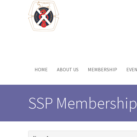
Skip
to
main
content
Toggle
menu
HOME
ABOUT US
MEMBERSHIP
EVE
SSP Membership