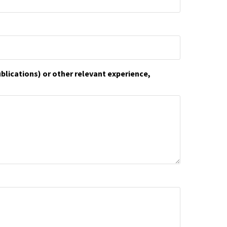
ublications) or other relevant experience,