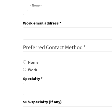
Work email address
Preferred Contact Method
Home
Work
Specialty
Sub-specialty (if any)