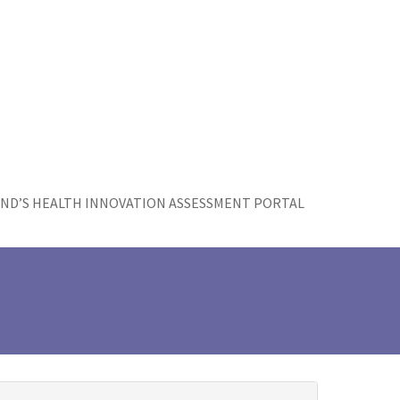
ND’S HEALTH INNOVATION ASSESSMENT PORTAL