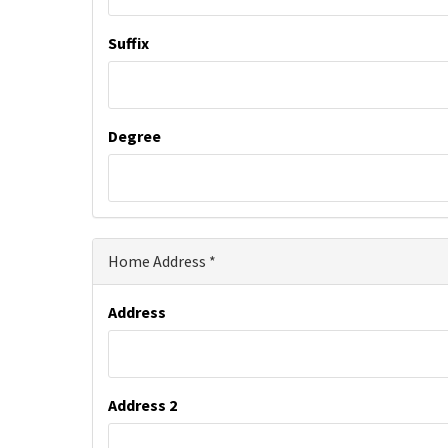
Suffix
Degree
Home Address
Address
Address 2