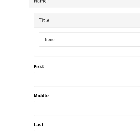
Name
Title
Title
First
Middle
Last