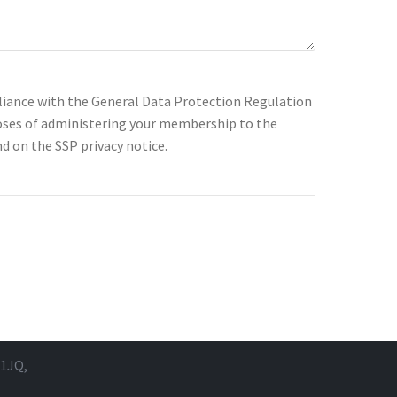
pliance with the General Data Protection Regulation
rposes of administering your membership to the
d on the SSP privacy notice.
 1JQ,