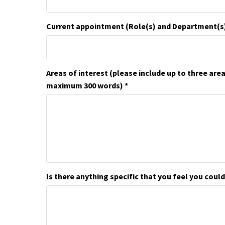
Current appointment (Role(s) and Department(s
Areas of interest (please include up to three are
maximum 300 words)
Is there anything specific that you feel you could