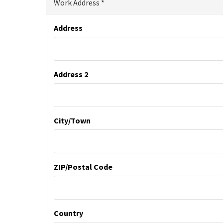
Work Address
Address
Address 2
City/Town
ZIP/Postal Code
Country