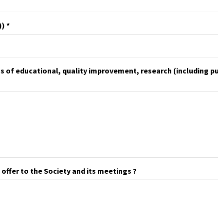
))
as of educational, quality improvement, research (including p
 offer to the Society and its meetings ?