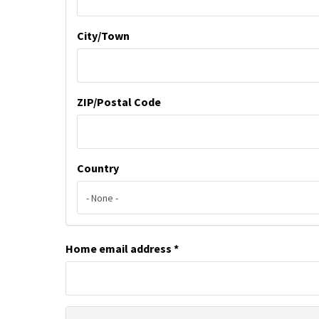
City/Town
ZIP/Postal Code
Country
Home email address