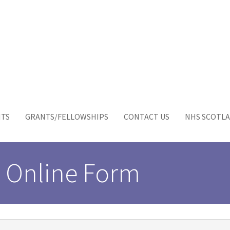
NTS
GRANTS/FELLOWSHIPS
CONTACT US
NHS SCOTLA
 Online Form