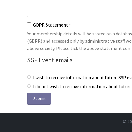
GDPR Statement
Your membership details will be stored on a databa
(GDPR) and accessed only by administrative staff wo
above society. Please tick the above statement conf
SSP Event emails
I wish to receive information about future SSP e
I do not wish to receive information about futur
Submit
© 20