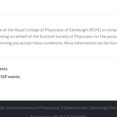
se at the Royal College of Physicians of Edinburgh (RCPE) in com
rking on behalf of the Scottish Society of Physicians for the pu
irming you accept these conditions. More information can be foun
vents
e SSP events
26, Scottish Society of Physicians, 9 Queen Street, Edinburgh EH2
Telephone: +44 (0)131 247 3687.